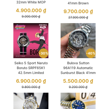
32mm White MOP
41mm Brown
Demi Gold
Sapphire Like New
4.900.000
₫
9.700.000
₫
9.000.000
₫
27.300.000
₫
30%
40%
Seiko 5 Sport Naruto
Bulova Sutton
Boruto SRPF65K1
96A119 Automatic
42.5mm Limited
Sunburst Black 41mm
6500Pcs Like New
Like New
6.900.000
₫
5.500.000
₫
9.800.000
₫
9.200.000
₫