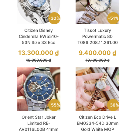
30%
51%
Citizen Disney
Tissot Luxury
Cinderella EW5510-
Powermatic 80
53N Size 33 Eco
T086.208.11.261.00
Drive Ice Blue
33mm Chronometer
13.300.000
₫
9.400.000
₫
Sapphire
Ivory Dial
19.000.000
₫
19.100.000
₫
55%
36%
Orient Star Joker
Citizen Eco Drive L
Limited RE-
EM0334-54D 30mm
AV0116L00B 41mm
Gold White MOP
Blue Sapphire Dial
Sapphire Dial