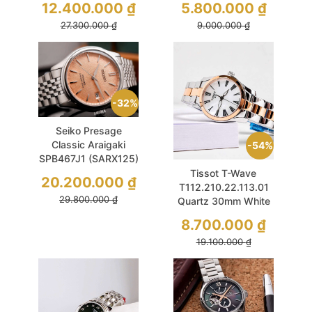
12.400.000
₫
5.800.000
₫
27.300.000
₫
9.000.000
₫
32%
Seiko Presage
Classic Araigaki
54%
SPB467J1 (SARX125)
40.2mm Salmon
Tissot T-Wave
20.200.000
₫
T112.210.22.113.01
29.800.000
₫
Quartz 30mm White
MOP Sapphire Demi
8.700.000
₫
Rose Gold
19.100.000
₫