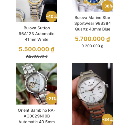
38%
40%
Bulova Marine Star
Sportwear 98B384
Bulova Sutton
Quartz 43mm Blue
96A123 Automatic
PVD Demi Gold
5.700.000
₫
41mm White
Sunburst Demi Gold
9.200.000
₫
5.500.000
₫
Like New
9.200.000
₫
21%
Orient Bambino RA-
AG0029N10B
34%
Automatic 40.5mm
Grey Open Heart