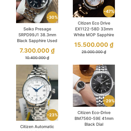
47%
30%
Citizen Eco Drive
Seiko Presage
EX1122-58D 33mm
SRPD99J1 38.3mm
White MOP Sapphire
Black Sapphire Used
15.500.000
₫
7.300.000
₫
29.000.000
₫
10.400.000
₫
29%
Citizen Eco-Drive
23%
BM7560-59E 41mm
Black Dial
Citizen Automatic