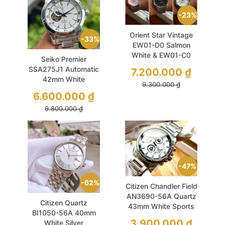
23%
Orient Star Vintage
33%
EW01-D0 Salmon
White & EW01-C0
Seiko Premier
Black Automatic
SSA275J1 Automatic
7.200.000
₫
39mm Like New
42mm White
9.300.000
₫
Sapphire Like New
6.600.000
₫
9.800.000
₫
47%
62%
Citizen Chandler Field
AN3690-56A Quartz
Citizen Quartz
43mm White Sports
BI1050-56A 40mm
3.900.000
₫
White Silver