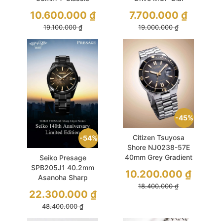
Luxury Powermatic
29.5mm Gold
10.600.000
₫
7.700.000
₫
80 COSC
19.100.000
₫
19.000.000
₫
Chronometer
Diamond Used
45%
Citizen Tsuyosa
54%
Shore NJ0238-57E
40mm Grey Gradient
Seiko Presage
Limited Edition
SPB205J1 40.2mm
10.200.000
₫
Asanoha Sharp
18.400.000
₫
Edged Used
22.300.000
₫
48.400.000
₫