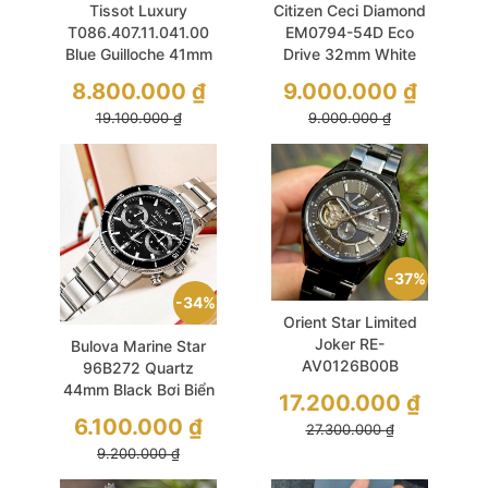
Tissot Luxury
Citizen Ceci Diamond
T086.407.11.041.00
EM0794-54D Eco
Blue Guilloche 41mm
Drive 32mm White
Powermatic 80 Like
MOP Gold Mesh
8.800.000
₫
9.000.000
₫
New
19.100.000
₫
9.000.000
₫
37%
34%
Orient Star Limited
Joker RE-
Bulova Marine Star
AV0126B00B
96B272 Quartz
42.3mm Black
44mm Black Bơi Biển
17.200.000
₫
Skeleton Like New
Thoải Mái
6.100.000
₫
27.300.000
₫
9.200.000
₫