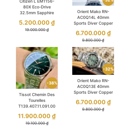
Citizen L EM1156-
80X Eco-Drive
Orient Mako RN-
32.5mm Sapphire
AC0Q14L 40mm
Silver Mesh
5.200.000
₫
Sports Diver Copper
Blue
19.000.000
₫
6.700.000
₫
9.800.000
₫
32%
Orient Mako RN-
38%
AC0Q13E 40mm
Sports Diver Copper
Tissot Chemin Des
Green Dial
Tourelles
6.700.000
₫
T139.407.11.091.00
9.800.000
₫
42mm Green Used
11.900.000
₫
19.100.000
₫