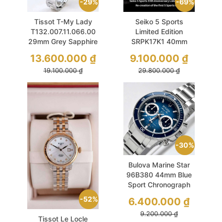
29%
69%
Tissot T-My Lady
Seiko 5 Sports
T132.007.11.066.00
Limited Edition
29mm Grey Sapphire
SRPK17K1 40mm
Set 2 Dây
55th Anniversary
13.600.000
₫
9.100.000
₫
Used
19.100.000
₫
29.800.000
₫
30%
Bulova Marine Star
96B380 44mm Blue
Sport Chronograph
52%
6.400.000
₫
9.200.000
₫
Tissot Le Locle