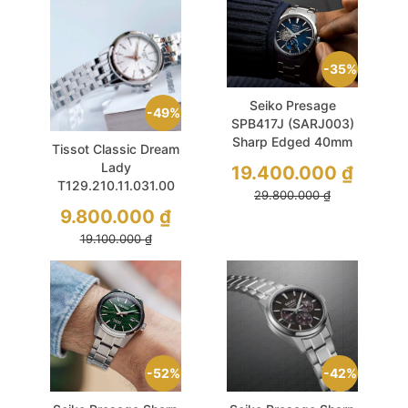
35%
Seiko Presage
49%
SPB417J (SARJ003)
Sharp Edged 40mm
Tissot Classic Dream
Blue
Lady
19.400.000
₫
T129.210.11.031.00
29.800.000
₫
Quartz 28mm Silver
9.800.000
₫
Tone
19.100.000
₫
52%
42%