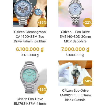
35%
22%
Citizen Chronograph
Citizen L Eco Drive
CA4500-83M Eco
EM1140-80D 30mm
Drive 44mm Ice Blue
MOP Sapphire
6.100.000
₫
7.000.000
₫
9.400.000
₫
9.000.000
₫
58%
36%
Citizen Eco-Drive
EM0891-58E 31mm
Citizen Eco-Drive
Black Classic
BM7631-87M 41mm