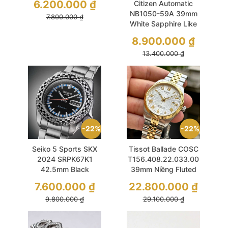
6.200.000
₫
Citizen Automatic
NB1050-59A 39mm
7.800.000
₫
White Sapphire Like
New
8.900.000
₫
13.400.000
₫
22%
22%
Seiko 5 Sports SKX
Tissot Ballade COSC
2024 SRPK67K1
T156.408.22.033.00
42.5mm Black
39mm Niềng Fluted
Special Edition
Dây Jubilee Like New
7.600.000
₫
22.800.000
₫
9.800.000
₫
29.100.000
₫