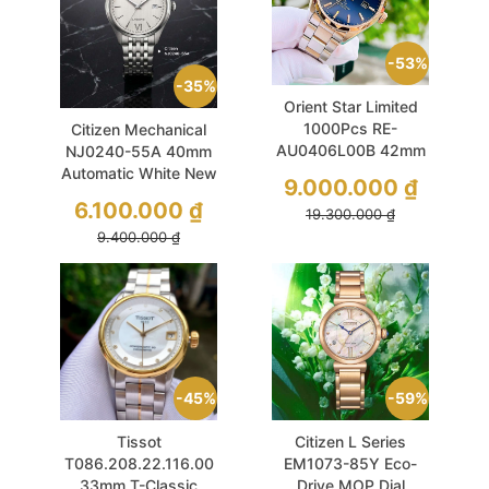
53%
35%
Orient Star Limited
1000Pcs RE-
Citizen Mechanical
AU0406L00B 42mm
NJ0240-55A 40mm
Blue Navy Sapphire
Automatic White New
9.000.000
₫
Gradient Used
2026
6.100.000
₫
19.300.000
₫
9.400.000
₫
45%
59%
Tissot
Citizen L Series
T086.208.22.116.00
EM1073-85Y Eco-
33mm T-Classic
Drive MOP Dial