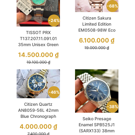
68%
Citizen Sakura
24%
Limited Edition
EM0508-98W Eco
TISSOT PRX
Drive 32mm Pink
T137.207.11.091.01
6.100.000
₫
MOP
35mm Unisex Green
19.000.000
₫
Sapphire
14.500.000
₫
19.100.000
₫
46%
Citizen Quartz
38%
AN8059-56L 42mm
Blue Chronograph
Seiko Presage
Sports
Enamel SPB525J1
4.000.000
₫
(SARX133) 38mm
7.400.000
₫