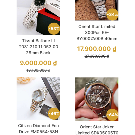
34%
Orient Star Limited
53%
300Pcs RE-
BY0007A00B 40mm
Tissot Ballade III
Semi Skeleton Like
T031.210.11.053.00
17.900.000
₫
New
28mm Black
27.300.000
₫
Sapphire Dial
9.000.000
₫
19.100.000
₫
46%
64%
Citizen Diamond Eco
Orient Star Joker
Drive EM0554-58N
Limited SDK05005T0