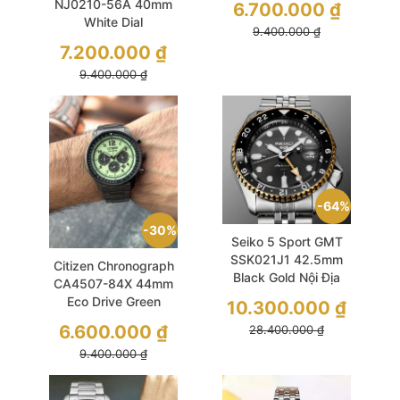
NJ0210-56A 40mm
6.700.000
₫
White Dial
9.400.000
₫
Mechanical
7.200.000
₫
9.400.000
₫
64%
30%
Seiko 5 Sport GMT
SSK021J1 42.5mm
Citizen Chronograph
Black Gold Nội Địa
CA4507-84X 44mm
Nhật
Eco Drive Green
10.300.000
₫
6.600.000
₫
28.400.000
₫
9.400.000
₫