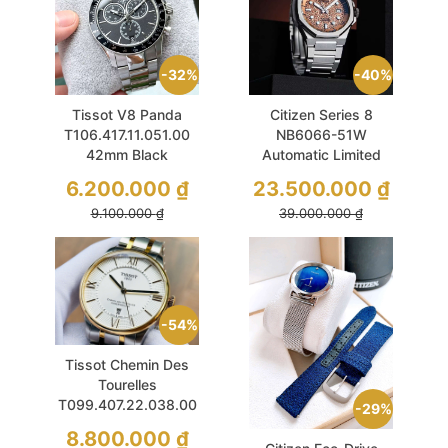
32%
40%
Tissot V8 Panda
Citizen Series 8
T106.417.11.051.00
NB6066-51W
42mm Black
Automatic Limited
Chronograph Like
40.5mm Sport Like
6.200.000
₫
23.500.000
₫
New
New
9.100.000
₫
39.000.000
₫
54%
Tissot Chemin Des
Tourelles
T099.407.22.038.00
29%
42mm White Demi
8.800.000
₫
Gold Like New