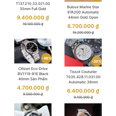
T137.210.33.021.00
Bulova Marine Star
35mm Full Gold
97A200 Automatic
Sapphire Vân Gaufre
9.400.000
₫
44mm Gold Open
Unisex
Heart Benzel Cát
19.100.000
₫
8.700.000
₫
Nhám
19.200.000
₫
48%
30%
Citizen Eco-Drive
Tissot Couturier
BV1119-81E Black
T035.428.11.031.00
40mm Sản Phẩm
Automatic 39mm
Quốc Dân
4.700.000
₫
White Like New
6.400.000
₫
9.000.000
₫
9.100.000
₫