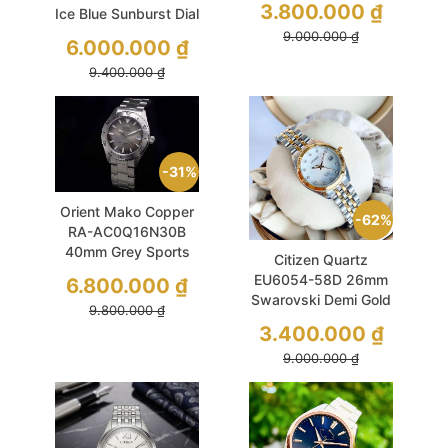
3.800.000
₫
Ice Blue Sunburst Dial
9.000.000
₫
6.000.000
₫
9.400.000
₫
31%
Orient Mako Copper
62%
RA-AC0Q16N30B
40mm Grey Sports
Citizen Quartz
Diver
EU6054-58D 26mm
6.800.000
₫
Swarovski Demi Gold
9.800.000
₫
3.400.000
₫
9.000.000
₫