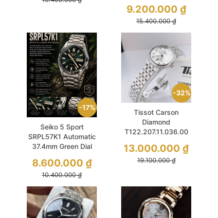
2026
9.200.000
₫
15.400.000
₫
32%
17%
Tissot Carson
Diamond
Seiko 5 Sport
T122.207.11.036.00
SRPL57K1 Automatic
30mm White MOP
13.000.000
₫
37.4mm Green Dial
Sapphire
Hardlex
19.100.000
₫
8.600.000
₫
10.400.000
₫