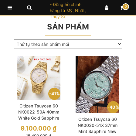
0
SẢN PHẨM
41%
Citizen Tsuyosa 60
40%
NK0022-50A 40mm
White Gold Sapphire
Citizen Tsuyosa 60
New 2026
NK0030-51X 37mm
9.100.000
₫
Mint Sapphire New
15.400.000
₫