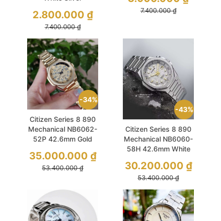
Dresswatch
7.400.000
₫
2.800.000
₫
7.400.000
₫
34%
43%
Citizen Series 8 890
Mechanical NB6062-
Citizen Series 8 890
52P 42.6mm Gold
Mechanical NB6060-
Limited 1200Pcs
58H 42.6mm White
35.000.000
₫
Limited 1200Pcs
30.200.000
₫
53.400.000
₫
53.400.000
₫