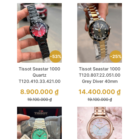
53%
25%
Tissot Seastar 1000
Tissot Seastar 1000
Quartz
T120.807.22.051.00
T120.410.33.421.00
Grey Diver 40mm
Red Sapphire 40mm
Demi Gold
8.900.000
₫
14.400.000
₫
19.100.000
₫
19.100.000
₫