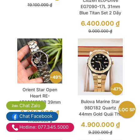
Citizen Eco-Drive
19.100.000
₫
EG7090-17L 31mm
Blue Titan Set 2 Dây
Nhẹ Nhàng Phong
6.400.000
₫
Cách
9.000.000
₫
49%
47%
Orient Star Open
Heart RE-
Bulova Marine Star
AT0001B00B 39mm
Chat Zalo
98D182 Quartz
Black Sapphire Like
LỌC SP
8.900.000
₫
44mm Gold Quái Thú
New
Chat Facebook
Biển Cả
17.300.000
₫
4.900.000
₫
Hotline: 077.345.5000
9.200.000
₫