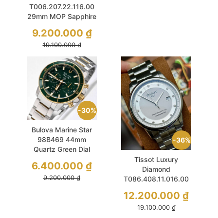
T006.207.22.116.00
29mm MOP Sapphire
Lady Diamond Used
9.200.000
₫
19.100.000
₫
30%
Bulova Marine Star
98B469 44mm
36%
Quartz Green Dial
Sport Chronograph
Tissot Luxury
6.400.000
₫
Diamond
9.200.000
₫
T086.408.11.016.00
41mm White
12.200.000
₫
Sapphire Used
19.100.000
₫