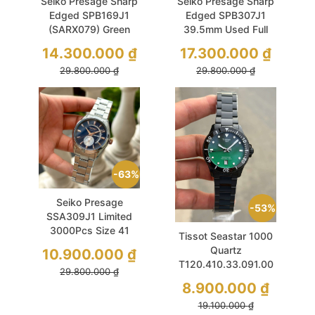
Seiko Presage Sharp
Seiko Presage Sharp
Edged SPB169J1
Edged SPB307J1
(SARX079) Green
39.5mm Used Full
39.5mm Used
Box
14.300.000
₫
17.300.000
₫
29.800.000
₫
29.800.000
₫
63%
Seiko Presage
53%
SSA309J1 Limited
3000Pcs Size 41
Tissot Seastar 1000
Used
Quartz
10.900.000
₫
T120.410.33.091.00
29.800.000
₫
40mm Green
8.900.000
₫
Sapphire
19.100.000
₫