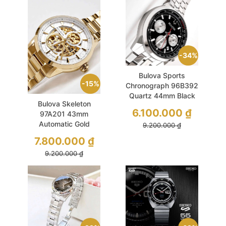
34%
Bulova Sports
15%
Chronograph 96B392
Quartz 44mm Black
Bulova Skeleton
6.100.000
₫
97A201 43mm
Automatic Gold
9.200.000
₫
7.800.000
₫
9.200.000
₫