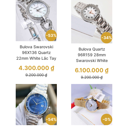
53%
34%
Bulova Swarovski
Bulova Quartz
96X136 Quartz
96R159 28mm
22mm White Lắc Tay
Swarovski White
Xinh Xinh
MOP Dial Vintage
4.300.000
₫
6.100.000
₫
9.200.000
₫
9.200.000
₫
54%
0%