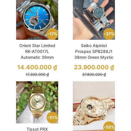
17%
37%
Orient Star Limited
Seiko Alpinist
RK-AT0017L
Prospex SPB289J1
Automatic 39mm
38mm Green Mystic
Blue Open Heart
Forest Vintage Set 2
14.400.000
₫
23.900.000
₫
Dây
17.300.000
₫
37.800.000
₫
51%
55%
Tissot PRX