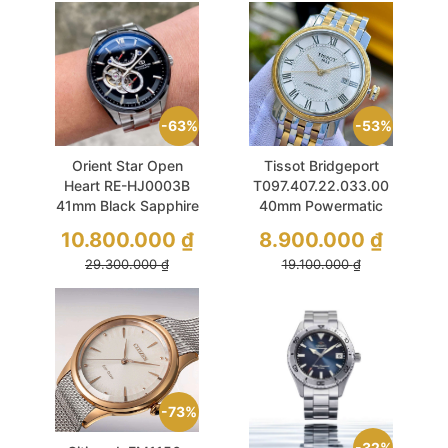
63%
53%
Orient Star Open
Tissot Bridgeport
Heart RE-HJ0003B
T097.407.22.033.00
41mm Black Sapphire
40mm Powermatic
Used
80 Demi Gold Used
10.800.000
₫
8.900.000
₫
29.300.000
₫
19.100.000
₫
73%
32%